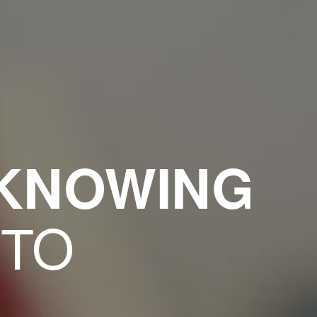
 KNOWING
 TO