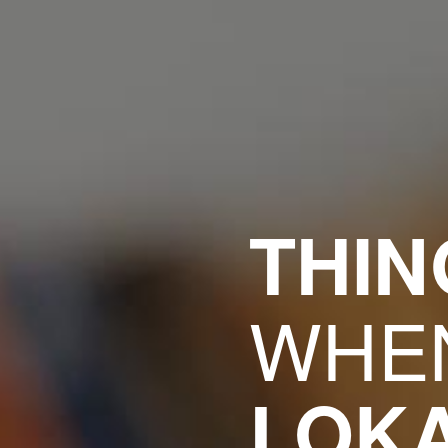
THI
WHEN
LOK