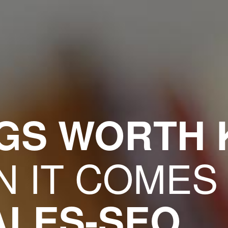
NGS WORTH
 IT COMES
ALES-SEO