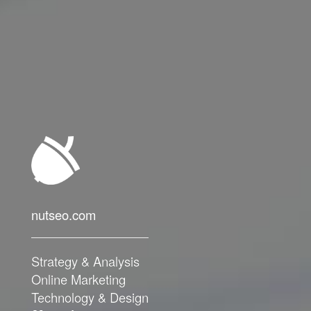
nutseo.com
nutseo.com
Strategy & Analysis
Strategy & Analysis
Online Marketing
Online Marketing
Technology & Design
Technology & Design