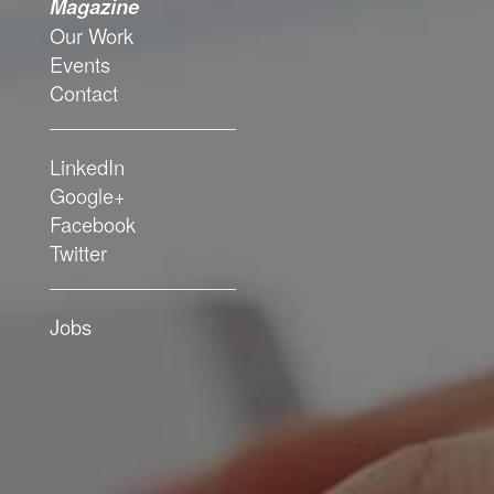
Magazine
Magazine
Our Work
Our Work
Events
Events
Contact
Contact
LinkedIn
LinkedIn
Google+
Google+
Facebook
Facebook
Twitter
Twitter
Jobs
Jobs