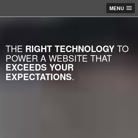
MENU
THE
RIGHT TECHNOLOGY
TO
POWER A WEBSITE THAT
EXCEEDS YOUR
EXPECTATIONS
.