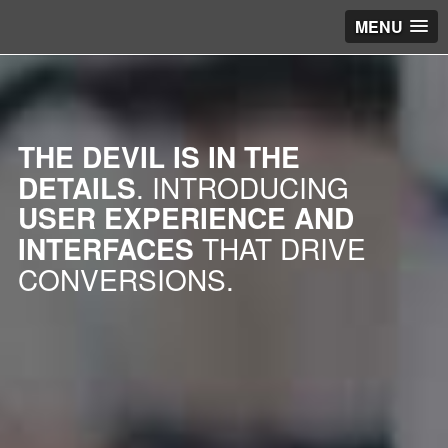
MENU
THE DEVIL IS IN THE
DETAILS
. INTRODUCING
USER EXPERIENCE AND
INTERFACES
THAT DRIVE
CONVERSIONS.