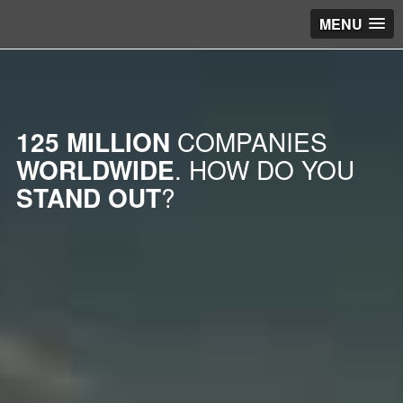
MENU
125 MILLION
COMPANIES
WORLDWIDE
. HOW DO YOU
STAND OUT
?