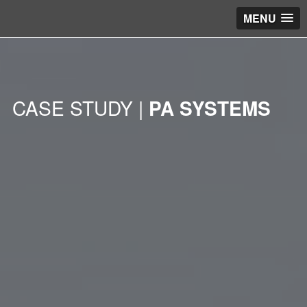
MENU
CASE STUDY |
PA SYSTEMS