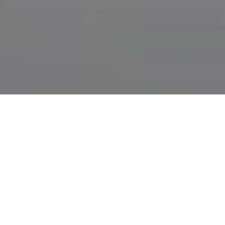
THINGS WORTH
KNOWING WHEN IT
COMES TO OFF-PAGE-
OPTIMISIERUNG