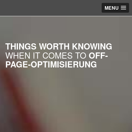
MENU
THINGS WORTH KNOWING
WHEN IT COMES TO
OFF-
PAGE-OPTIMISIERUNG