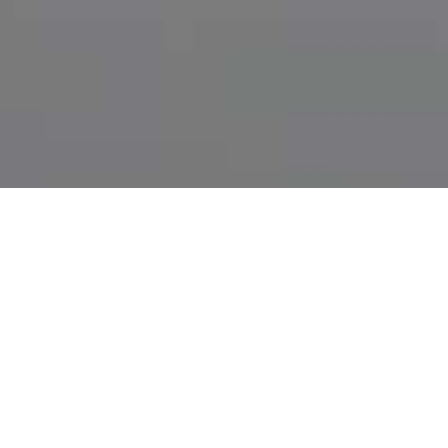
THINGS WORTH
KNOWING WHEN IT
COMES TO OFF-PAGE-
OPTIMISATION