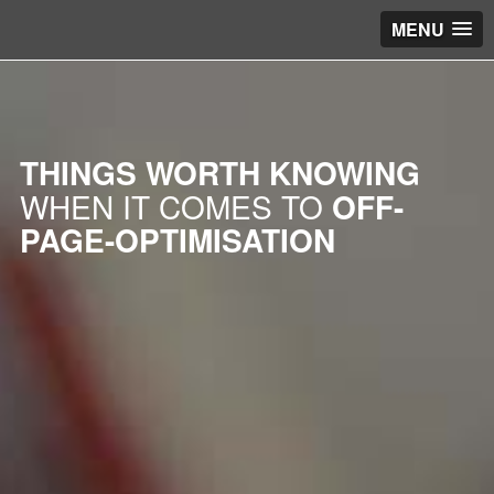
MENU
THINGS WORTH KNOWING
WHEN IT COMES TO
OFF-
PAGE-OPTIMISATION