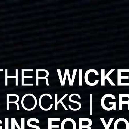
THER
WICKE
 ROCKS |
GR
INS FOR Y