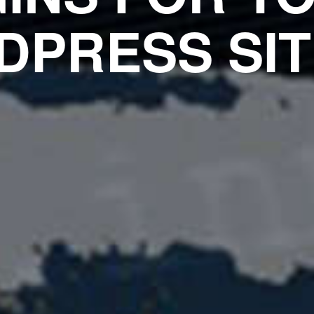
PRESS SIT