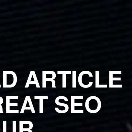
D ARTICLE
EAT SEO
OUR