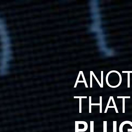
ANO
THAT
PLUG