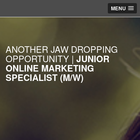
MENU
ANOTHER JAW DROPPING
OPPORTUNITY |
JUNIOR
ONLINE MARKETING
SPECIALIST (M/W)